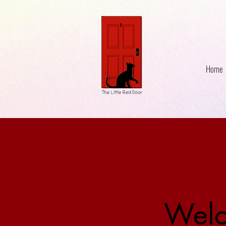
Home
Welc