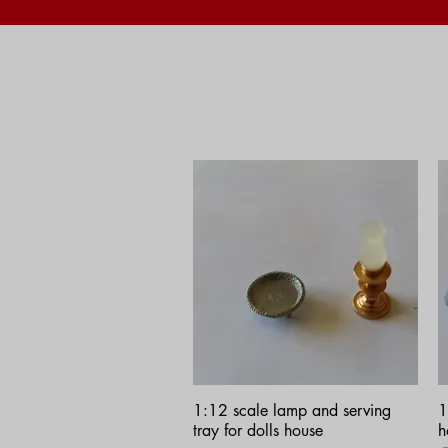
Quick View
1:12 scale lamp and serving
1
tray for dolls house
h