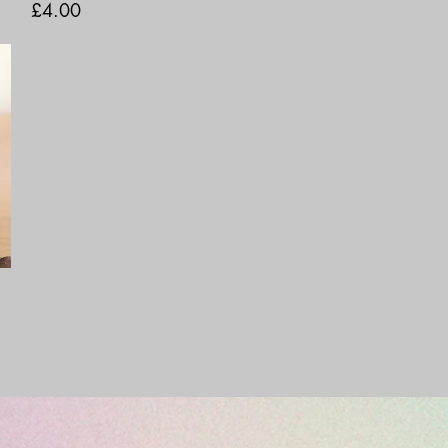
Price
£4.00