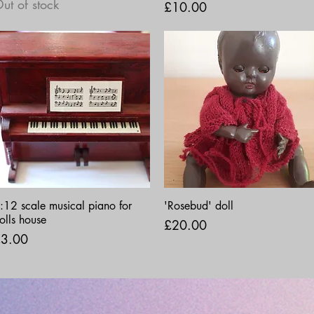
ut of stock
Price
£10.00
Quick View
Quick View
:12 scale musical piano for
'Rosebud' doll
olls house
Price
£20.00
rice
3.00