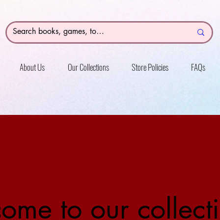
About Us
Our Collections
Store Policies
FAQs
ome to our collecti