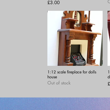
O
Price
£3.00
Quick View
1:12 scale fireplace for dolls
1
house
d
Out of stock
P
£