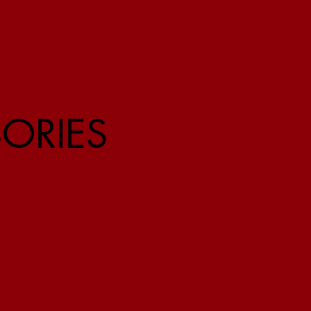
ORIES