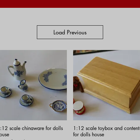
Load Previous
Quick View
Quick View
:12 scale chinaware for dolls
1:12 scale toybox and content
ouse
for dolls house