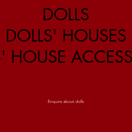
DOLLS
DOLLS' HOUSES
S' HOUSE ACCESS
Enquire about dolls