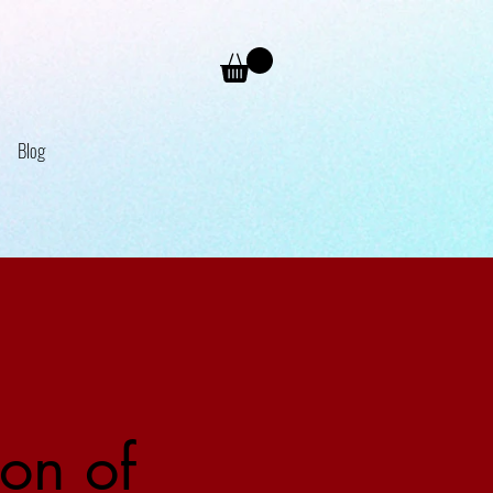
Blog
on of