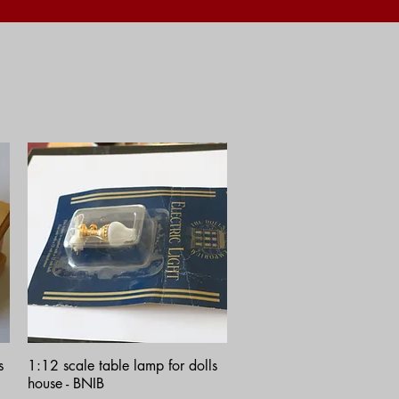
Quick View
s
1:12 scale table lamp for dolls
house - BNIB