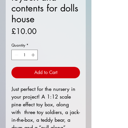
contents for dolls
house
Price
£10.00
Quantity
*
Add to Cart
Just perfect for the nursery in
your project! A 1:12 scale
pine effect toy box, along
with three toy soldiers, a jack-
in-the-box, a teddy bear, a
drum and a “pull along”