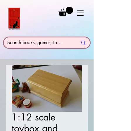
1:12 scale
toybox and