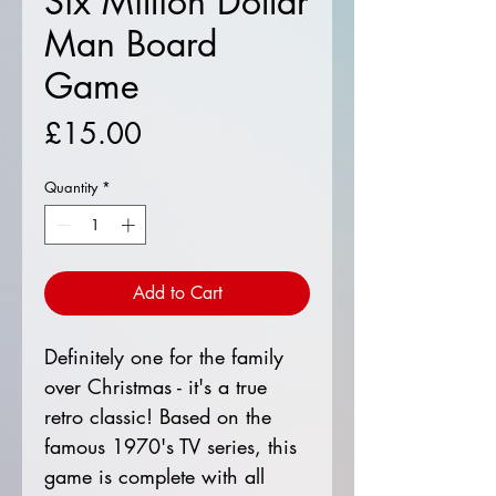
Six Million Dollar
Man Board
Game
Price
£15.00
Quantity
*
Add to Cart
Definitely one for the family
over Christmas - it's a true
retro classic! Based on the
famous 1970's TV series, this
game is complete with all