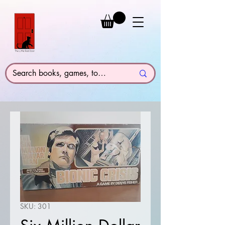
SKU: 301