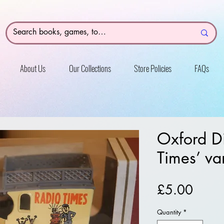
About Us
Our Collections
Store Policies
FAQs
Oxford Di
Times’ va
Price
£5.00
Quantity
*