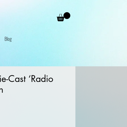
Blog
e-Cast ‘Radio
n