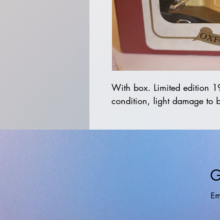
With box. Limited edition 
condition, light damage to 
G
Em