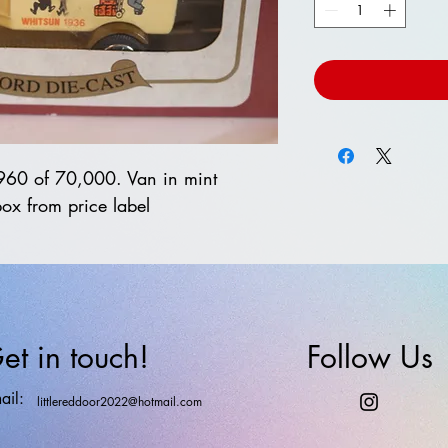
1960 of 70,000. Van in mint
box from price label
et in touch!
Follow Us
ail:
littlereddoor2022@hotmail.com