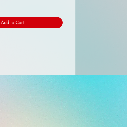
Add to Cart