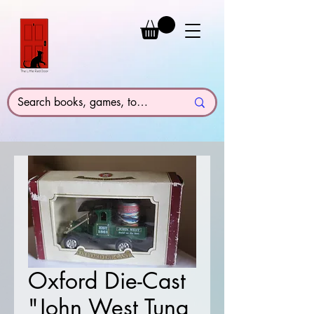
Oxford Die-Cast
"John West Tuna