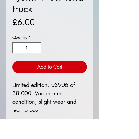
truck
Price
£6.00
Quantity
*
Add to Cart
Limited edition, 03906 of
38,000. Van in mint
condition, slight wear and
tear to box