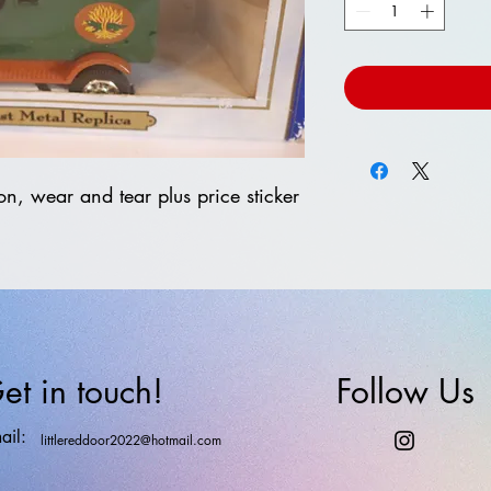
on, wear and tear plus price sticker
et in touch!
Follow Us
ail:
littlereddoor2022@hotmail.com