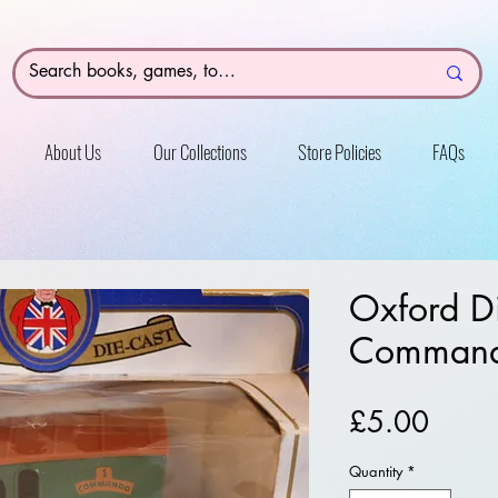
About Us
Our Collections
Store Policies
FAQs
Oxford D
Command
Price
£5.00
Quantity
*