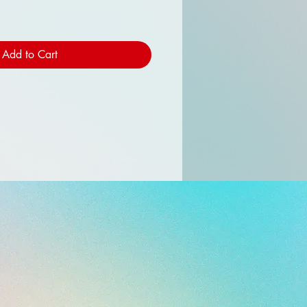
Add to Cart