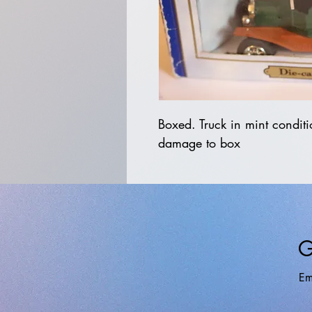
Boxed. Truck in mint conditi
damage to box
G
Em