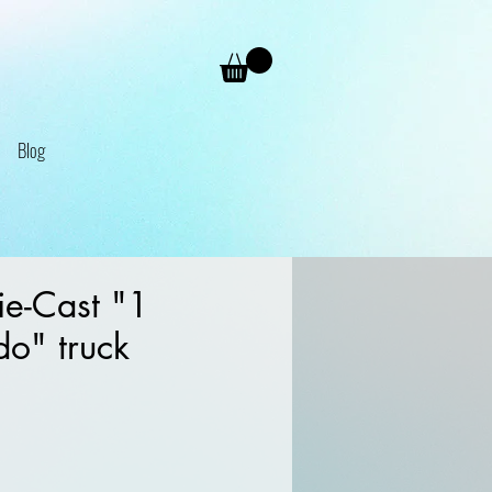
Blog
ie-Cast "1
o" truck