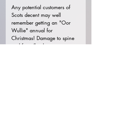
Any potential customers of
Scots decent may well
remember getting an "Oor
Wullie" annual for
Christmas! Damage to spine
and front/back cover as
shown in photos. Price not
clipped.
Get in touch!
Email:
littlereddoor2022@hotmail.com