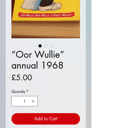
“Oor Wullie”
annual 1968
Price
£5.00
Quantity
*
Add to Cart