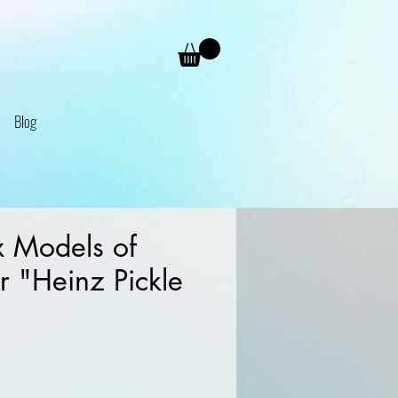
Blog
 Models of
r "Heinz Pickle