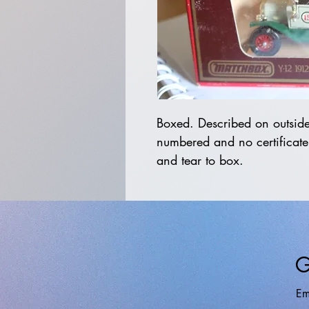
Boxed. Described on outside 
numbered and no certificate
and tear to box.
G
Em