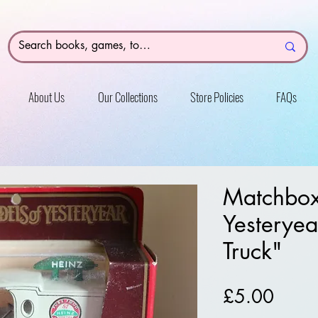
About Us
Our Collections
Store Policies
FAQs
Matchbox
Yesteryea
Truck"
Price
£5.00