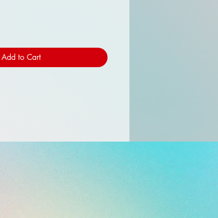
Add to Cart