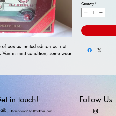
Quantity
*
of box as limited edition but not
. Van in mint condition, some wear
et in touch!
Follow Us
ail:
littlereddoor2022@hotmail.com