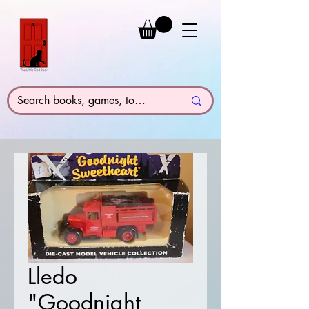
Lledo
"Goodnight