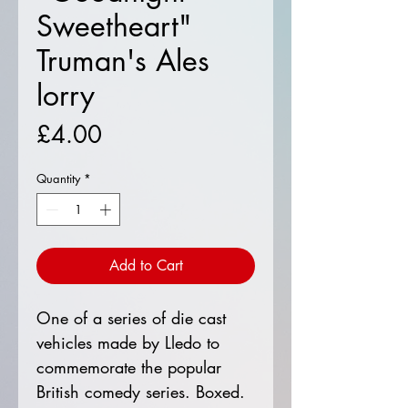
Sweetheart"
Truman's Ales
lorry
Price
£4.00
Quantity
*
Add to Cart
One of a series of die cast
vehicles made by Lledo to
commemorate the popular
British comedy series. Boxed.