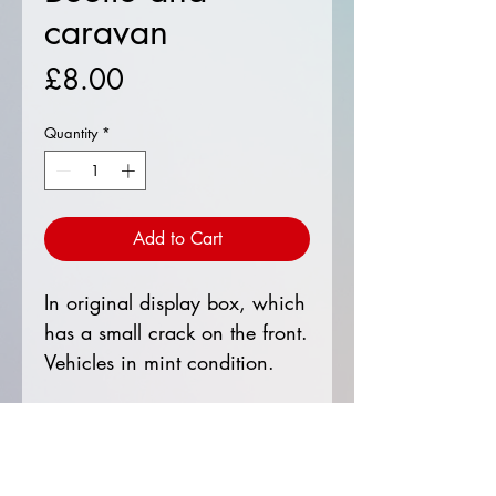
caravan
Price
£8.00
Quantity
*
Add to Cart
In original display box, which
has a small crack on the front.
Vehicles in mint condition.