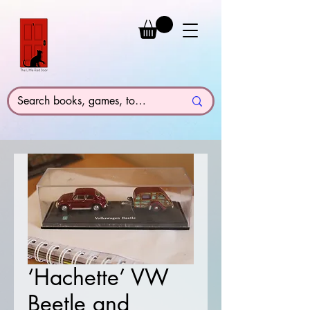
‘Hachette’ VW
Beetle and