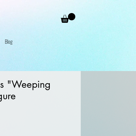
Blog
s "Weeping
gure
e