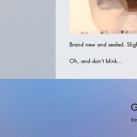
Brand new and sealed. Sligh
Oh, and don't blink...
G
Em