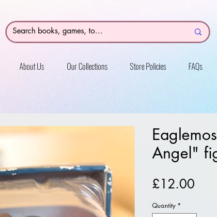
About Us
Our Collections
Store Policies
FAQs
Eaglemos
Angel" fi
Pric
£12.00
Quantity
*