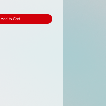
Add to Cart