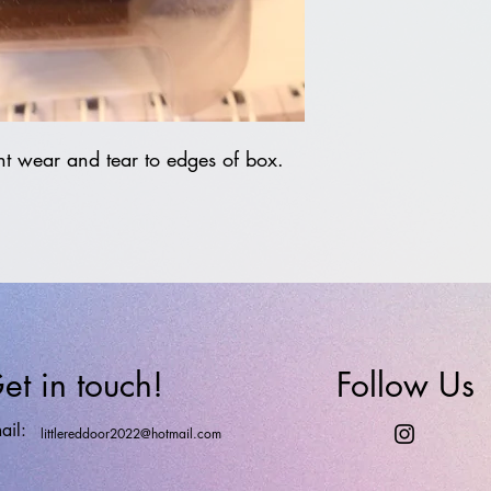
t wear and tear to edges of box.
et in touch!
Follow Us
ail:
littlereddoor2022@hotmail.com