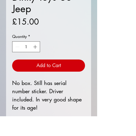
Jeep
Price
£15.00
Quantity
*
Add to Cart
No box. Still has serial
number sticker. Driver
included. In very good shape
for its age!