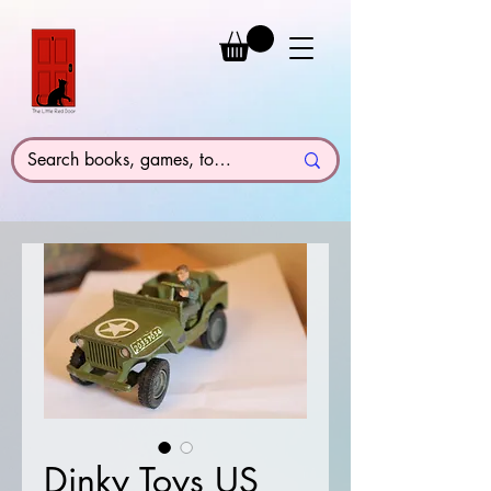
Dinky Toys US