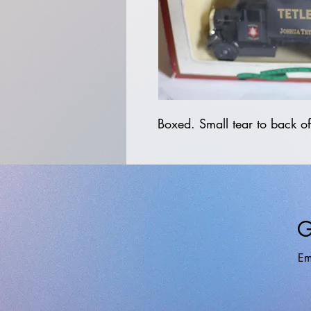
Boxed. Small tear to back of
G
Em