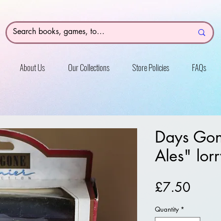
About Us
Our Collections
Store Policies
FAQs
Days Gone
Ales" lor
Price
£7.50
Quantity
*