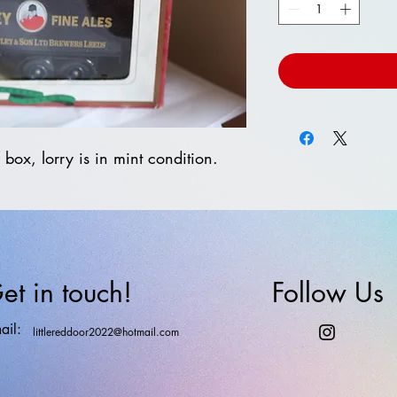
 box, lorry is in mint condition.
et in touch!
Follow Us
ail:
littlereddoor2022@hotmail.com