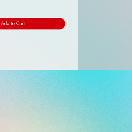
Add to Cart