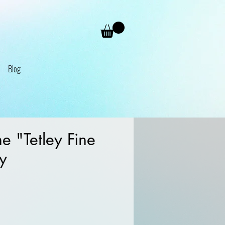
Blog
 "Tetley Fine
ry