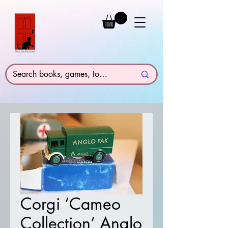
Corgi ‘Cameo
Collection’ Anglo