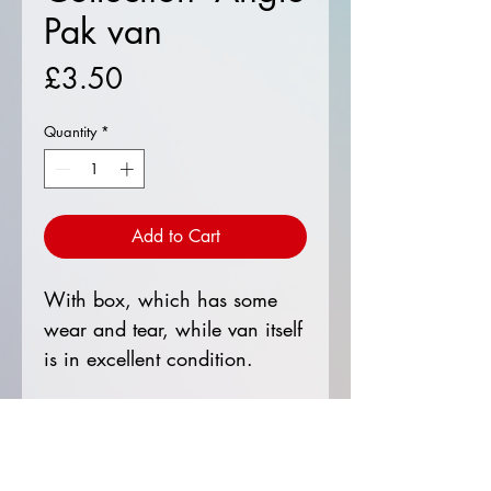
Pak van
Price
£3.50
Quantity
*
Add to Cart
With box, which has some
wear and tear, while van itself
is in excellent condition.