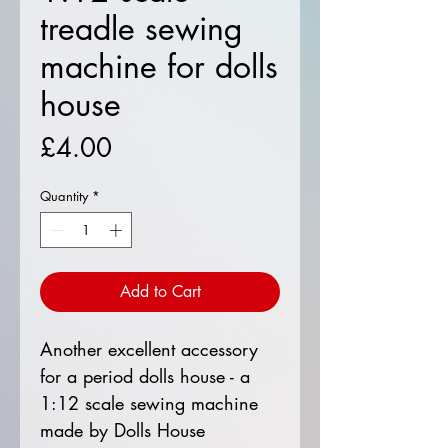
treadle sewing
machine for dolls
house
Price
£4.00
Quantity
*
Add to Cart
Another excellent accessory
for a period dolls house - a
1:12 scale sewing machine
made by Dolls House