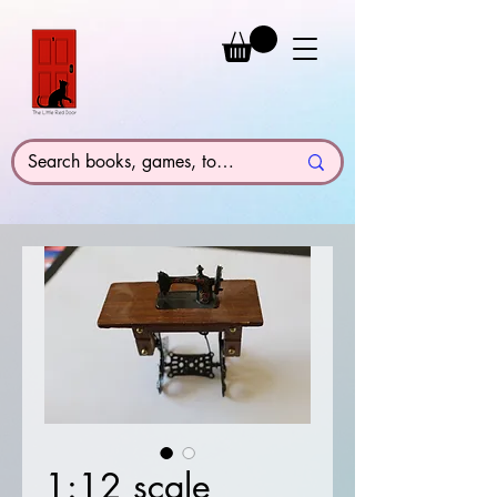
1:12 scale