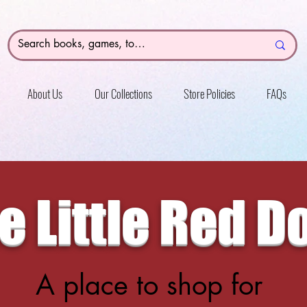
About Us
Our Collections
Store Policies
FAQs
e Little Red D
A place to shop for