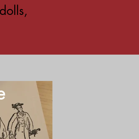
dolls,
e