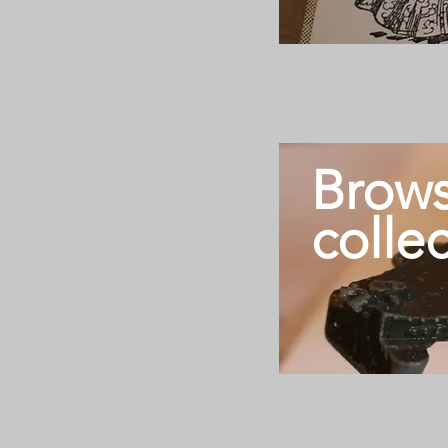
Brows
colle