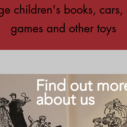
ge children's books, cars, 
games and other toys
Find out mor
about us