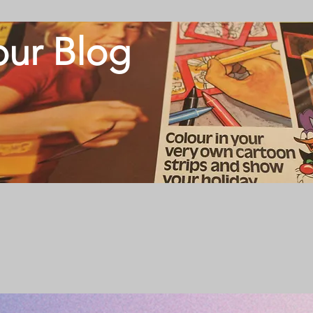
our Blog