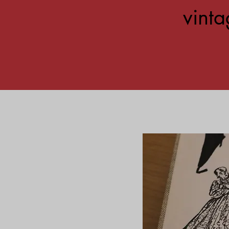
vinta