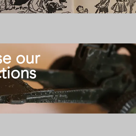
e our
ctions