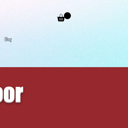
Blog
oor