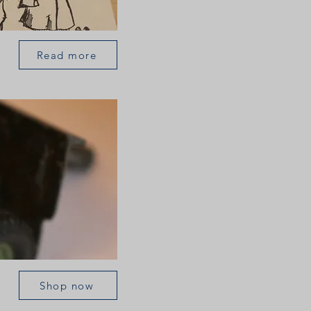
Read more
Shop now