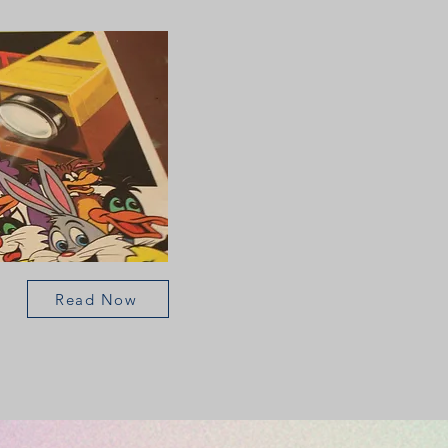
Read Now