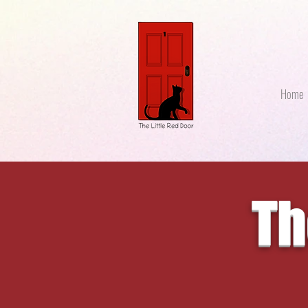
Home
Th